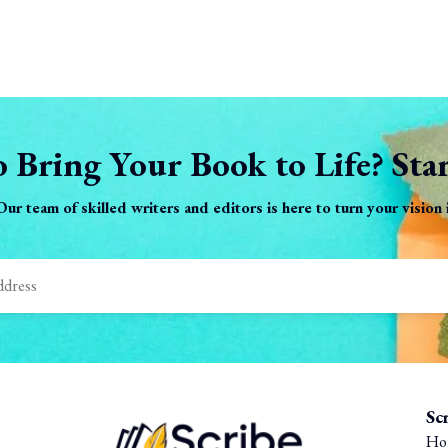
 Bring Your Book to Life? Sta
 Our team of skilled writers and editors is here to turn your vision
Sc
Ho