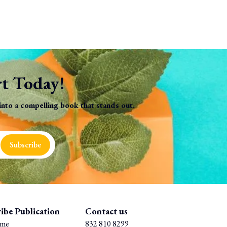
rt Today!
 into a compelling book that stands out.
Subscribe
ribe Publication
Contact us
me
832 810 8299