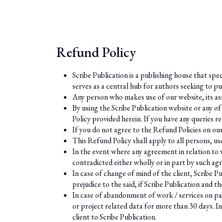
Refund Policy
Scribe Publication is a publishing house that spe
serves as a central hub for authors seeking to pu
Any person who makes use of our website, its ass
By using the Scribe Publication website or any of
Policy provided herein. If you have any queries
If you do not agree to the Refund Policies on ou
This Refund Policy shall apply to all persons, us
In the event where any agreement in relation to wo
contradicted either wholly or in part by such ag
In case of change of mind of the client, Scribe Pu
prejudice to the said, if Scribe Publication and 
In case of abandonment of work / services on par
or project related data for more than 30 days. In
client to Scribe Publication.