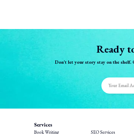
Ready to
Don’t let your story stay on the shelf.
Services
Book Writing
SEO Services