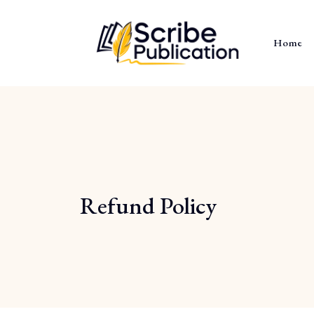
Home
Refund Policy