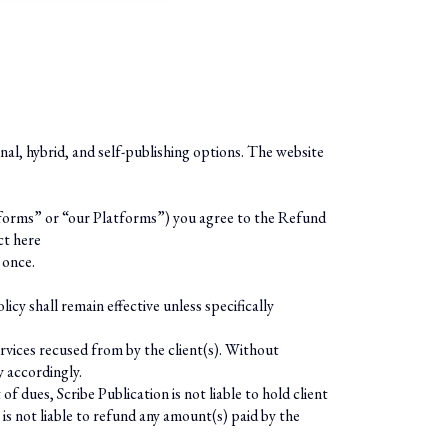
onal, hybrid, and self-publishing options. The website
Platforms” or “our Platforms”) you agree to the Refund
ct here
 once.
icy shall remain effective unless specifically
services recused from by the client(s). Without
y accordingly.
dues, Scribe Publication is not liable to hold client
 is not liable to refund any amount(s) paid by the