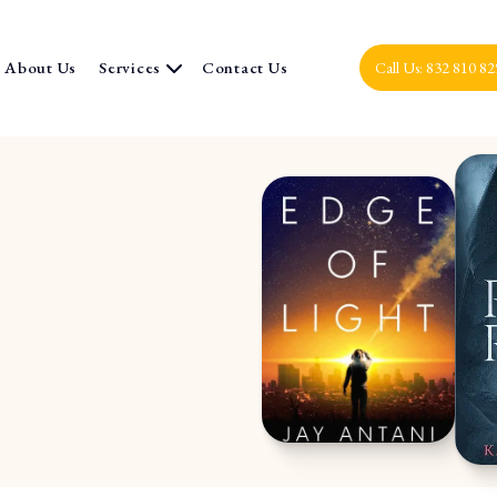
About Us
Services
Contact Us
Call Us: 832 810 8