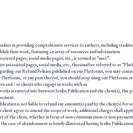
cializes in providing comprehensive services to authors, including traditi
blish their work, featuring an array of resources and information.
ociated pages, social media pages, etc., is termed as “user”.
 its associated pages, social media, etc., (hereinafter referred to as “
 regarding our Refund Policies published on our Platforms, you may
conta
r Platforms, or any part thereof, you should stop using our Platforms at
ers and / or clients who engage in works with us.
rks is entered into between Scribe Publication and the client(s), this pol
reement.
blication is not liable to refund any amount(s) paid by the client(s) for 
the client agree to amend the scope of work, additional charges shall appl
t of the client, whether in form of non-communication or non-payment of 
 the case of abandonment as briefly illustrated herein, Scribe Publication